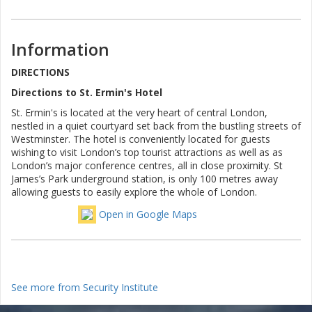
Information
DIRECTIONS
Directions to St. Ermin's Hotel
St. Ermin's is located at the very heart of central London,
nestled in a quiet courtyard set back from the bustling streets of
Westminster. The hotel is conveniently located for guests
wishing to visit London’s top tourist attractions as well as as
London’s major conference centres, all in close proximity. St
James’s Park underground station, is only 100 metres away
allowing guests to easily explore the whole of London.
Open in Google Maps
See more from Security Institute