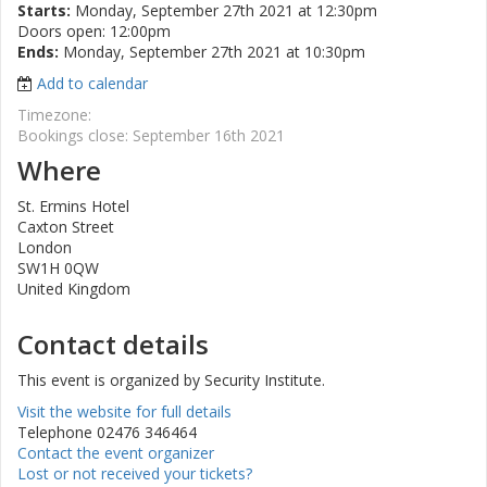
Starts:
Monday, September 27th 2021 at 12:30pm
Doors open: 12:00pm
Ends:
Monday, September 27th 2021 at 10:30pm
Add to calendar
Timezone:
Bookings close: September 16th 2021
Where
St. Ermins Hotel
Caxton Street
London
SW1H 0QW
United Kingdom
Contact details
This event is organized by Security Institute.
Visit the website for full details
Telephone 02476 346464
Contact the event organizer
Lost or not received your tickets?