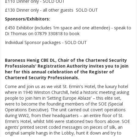
£110 Dinner only - SOLD OUT
£130 Dinner only - all other guests SOLD OUT
Sponsors/Exhibitors:
£450 Exhibitor (includes 1m space and one attendee) - speak to
Di Thomas on 07879 330818 to book
Individual Sponsor packages - SOLD OUT
Baroness Henig CBE DL, Chair of the Chartered Security
Professionals' Registration Authority invites you to join
her for this annual celebration of the Register of
Chartered Security Professionals.
Come and join us as we visit St. Ermin's Hotel, the luxury hotel
where in 1940 Winston Churchill, held a historic meeting asking
people to join him in ‘Setting Europe Ablaze’ – this elite set,
were to become the founding members of the SOE (Special
Operations Executive). The unit carried out covert operations
during WW2, from their headquarters – an entire floor of St.
Ermin’s Hotel, whilst MI6 were stationed two floors above. SOE
agents’ printed secret coded messages on pieces of silk, an
original sample hangs in the Lobby, hunt it down and try to