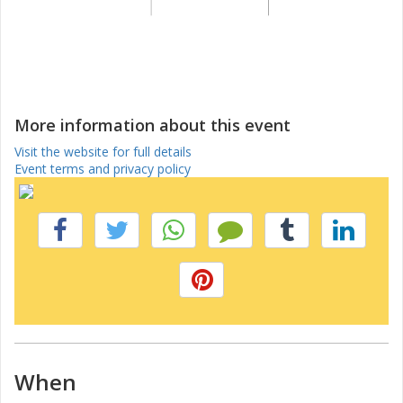
More information about this event
Visit the website for full details
Event terms and privacy policy
When