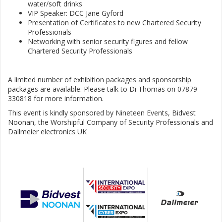
water/soft drinks
VIP Speaker: DCC Jane Gyford
Presentation of Certificates to new Chartered Security
Professionals
Networking with senior security figures and fellow
Chartered Security Professionals
A limited number of exhibition packages and sponsorship
packages are available. Please talk to Di Thomas on 07879
330818 for more information.
This event is kindly sponsored by Nineteen Events, Bidvest
Noonan, the Worshipful Company of Security Professionals and
Dallmeier electronics UK