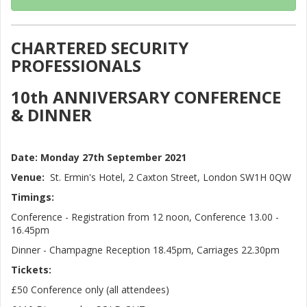
CHARTERED SECURITY
PROFESSIONALS
10th ANNIVERSARY CONFERENCE
& DINNER
Date:
Monday 27th September 2021
Venue:
St. Ermin's Hotel, 2 Caxton Street, London SW1H 0QW
Timings:
Conference - Registration from 12 noon, Conference 13.00 -
16.45pm
Dinner - Champagne Reception 18.45pm, Carriages 22.30pm
Tickets:
£50 Conference only (all attendees)