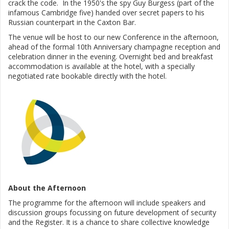
crack the code. In the 1950's the spy Guy Burgess (part of the
infamous Cambridge five) handed over secret papers to his
Russian counterpart in the Caxton Bar.
The venue will be host to our new Conference in the afternoon,
ahead of the formal 10th Anniversary champagne reception and
celebration dinner in the evening. Overnight bed and breakfast
accommodation is available at the hotel, with a specially
negotiated rate bookable directly with the hotel.
About the Afternoon
The programme for the afternoon will include speakers and
discussion groups focussing on future development of security
and the Register. It is a chance to share collective knowledge