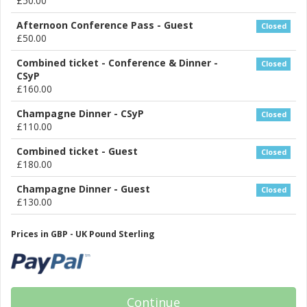
£50.00
Afternoon Conference Pass - Guest
Closed
£50.00
Combined ticket - Conference & Dinner -
Closed
CSyP
£160.00
Champagne Dinner - CSyP
Closed
£110.00
Combined ticket - Guest
Closed
£180.00
Champagne Dinner - Guest
Closed
£130.00
Prices in GBP - UK Pound Sterling
Continue