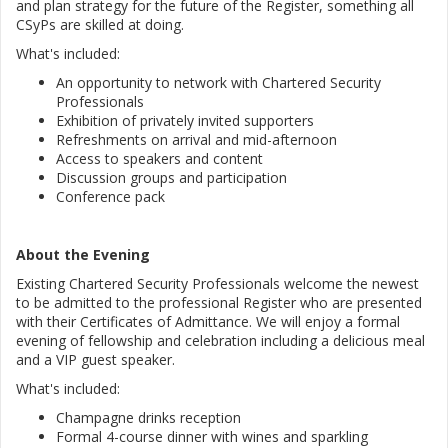
and plan strategy for the future of the Register, something all
CSyPs are skilled at doing.
What's included:
An opportunity to network with Chartered Security
Professionals
Exhibition of privately invited supporters
Refreshments on arrival and mid-afternoon
Access to speakers and content
Discussion groups and participation
Conference pack
About the Evening
Existing Chartered Security Professionals welcome the newest
to be admitted to the professional Register who are presented
with their Certificates of Admittance. We will enjoy a formal
evening of fellowship and celebration including a delicious meal
and a VIP guest speaker.
What's included:
Champagne drinks reception
Formal 4-course dinner with wines and sparkling