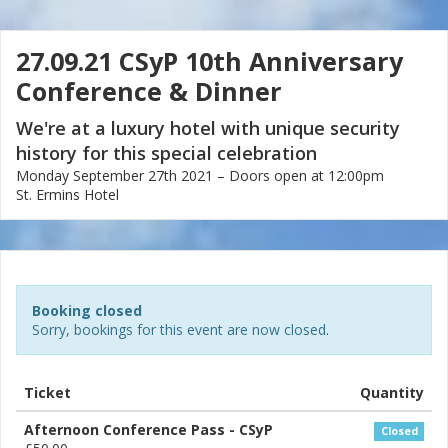
27.09.21 CSyP 10th Anniversary
Conference & Dinner
We're at a luxury hotel with unique security
history for this special celebration
Monday September 27th 2021 – Doors open at 12:00pm
St. Ermins Hotel
Booking closed
Sorry, bookings for this event are now closed.
Ticket
Quantity
Afternoon Conference Pass - CSyP
Closed