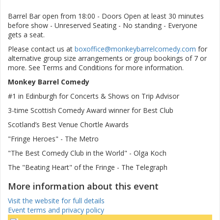
Barrel Bar open from 18:00 - Doors Open at least 30 minutes
before show - Unreserved Seating - No standing - Everyone
gets a seat.
Please contact us at
boxoffice@monkeybarrelcomedy.com
for
alternative group size arrangements or group bookings of 7 or
more. See Terms and Conditions for more information.
Monkey Barrel Comedy
#1 in Edinburgh for Concerts & Shows on Trip Advisor
3-time Scottish Comedy Award winner for Best Club
Scotland’s Best Venue Chortle Awards
"Fringe Heroes" - The Metro
"The Best Comedy Club in the World" - Olga Koch
The "Beating Heart" of the Fringe - The Telegraph
More information about this event
Visit the website for full details
Event terms and privacy policy