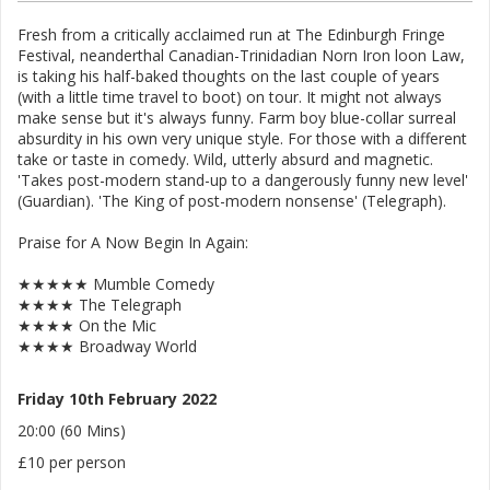
Fresh from a critically acclaimed run at The Edinburgh Fringe
Festival, neanderthal Canadian-Trinidadian Norn Iron loon Law,
is taking his half-baked thoughts on the last couple of years
(with a little time travel to boot) on tour. It might not always
make sense but it's always funny. Farm boy blue-collar surreal
absurdity in his own very unique style. For those with a different
take or taste in comedy. Wild, utterly absurd and magnetic.
'Takes post-modern stand-up to a dangerously funny new level'
(Guardian). 'The King of post-modern nonsense' (Telegraph).
Praise for A Now Begin In Again:
★★★★★ Mumble Comedy
★★★★ The Telegraph
★★★★ On the Mic
★★★★ Broadway World
Friday 10th February 2022
20:00 (60 Mins)
£10 per person