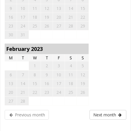
9
10
11
12
13
14
15
16
17
18
19
20
21
22
23
24
25
26
27
28
29
30
31
February 2023
M
T
W
T
F
S
S
1
2
3
4
5
6
7
8
9
10
11
12
13
14
15
16
17
18
19
20
21
22
23
24
25
26
27
28
Previous month
Next month