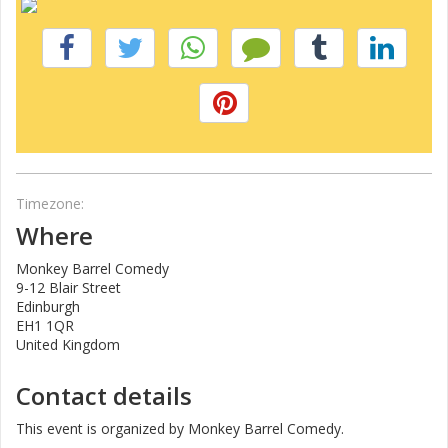
Timezone:
Where
Monkey Barrel Comedy
9-12 Blair Street
Edinburgh
EH1 1QR
United Kingdom
Contact details
This event is organized by Monkey Barrel Comedy.