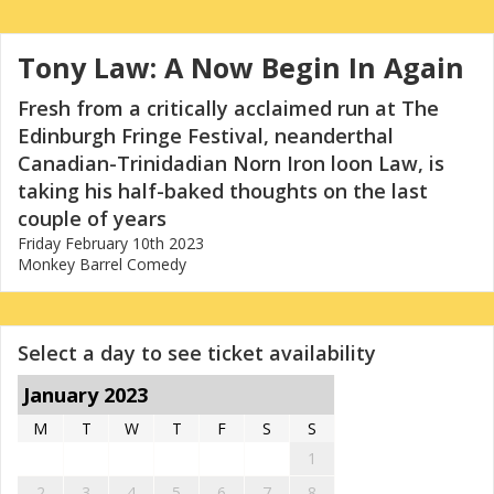
Tony Law: A Now Begin In Again
Fresh from a critically acclaimed run at The
Edinburgh Fringe Festival, neanderthal
Canadian-Trinidadian Norn Iron loon Law, is
taking his half-baked thoughts on the last
couple of years
Friday February 10th 2023
Monkey Barrel Comedy
Select a day to see ticket availability
January 2023
M
T
W
T
F
S
S
1
2
3
4
5
6
7
8