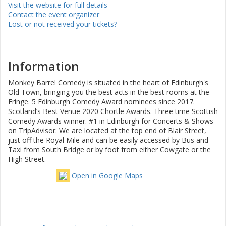
Visit the website for full details
Contact the event organizer
Lost or not received your tickets?
Information
Monkey Barrel Comedy is situated in the heart of Edinburgh's
Old Town, bringing you the best acts in the best rooms at the
Fringe. 5 Edinburgh Comedy Award nominees since 2017.
Scotland’s Best Venue 2020 Chortle Awards. Three time Scottish
Comedy Awards winner. #1 in Edinburgh for Concerts & Shows
on TripAdvisor. We are located at the top end of Blair Street,
just off the Royal Mile and can be easily accessed by Bus and
Taxi from South Bridge or by foot from either Cowgate or the
High Street.
Open in Google Maps