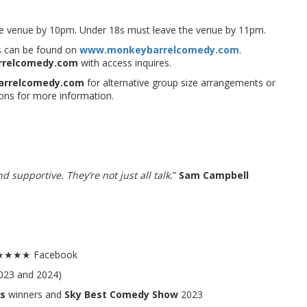
the venue by 10pm. Under 18s must leave the venue by 11pm.
ues can be found on
www.monkeybarrelcomedy.com
.
rrelcomedy.com
with access inquires.
arrelcomedy.com
for alternative group size arrangements or
ons for more information.
 supportive. They’re not just all talk.
”
Sam Campbell
.5★★★★ Facebook
023 and 2024)
s
winners and
Sky Best Comedy Show
2023