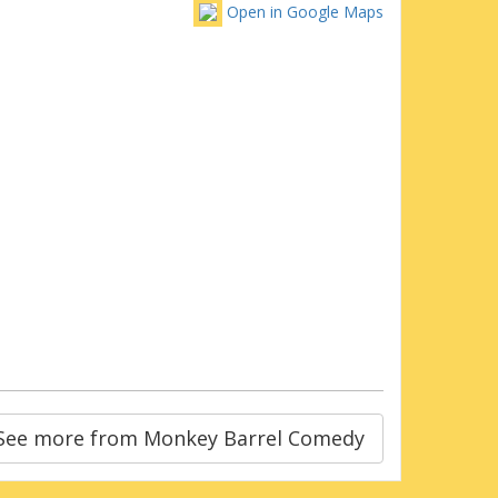
Open in Google Maps
See more from Monkey Barrel Comedy