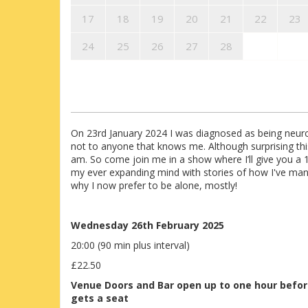
17
18
19
20
21
22
23
24
25
26
27
28
On 23rd January 2024 I was diagnosed as being neuro
not to anyone that knows me. Although surprising thi
am. So come join me in a show where I’ll give you a 
my ever expanding mind with stories of how I've man
why I now prefer to be alone, mostly!
Wednesday 26th February 2025
20:00 (90 min plus interval)
£22.50
Venue
Doors and Bar open up to one hour befo
gets a seat