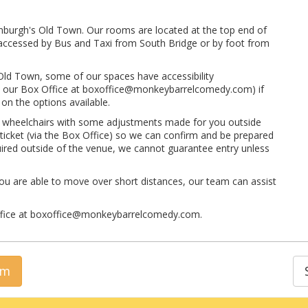
inburgh's Old Town. Our rooms are located at the top end of
ly accessed by Bus and Taxi from South Bridge or by foot from
 Old Town, some of our spaces have accessibility
 to our Box Office at boxoffice@monkeybarrelcomedy.com) if
on the options available.
t wheelchairs with some adjustments made for you outside
 ticket (via the Box Office) so we can confirm and be prepared
quired outside of the venue, we cannot guarantee entry unless
ou are able to move over short distances, our team can assist
Office at boxoffice@monkeybarrelcomedy.com.
rm