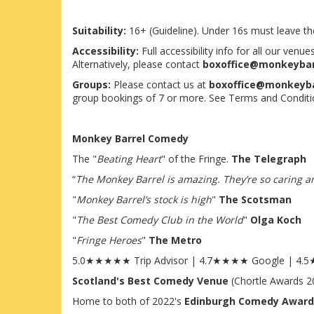
Suitability:
16+ (Guideline). Under 16s must leave 
Accessibility:
Full accessibility info for all our ven
Alternatively, please contact
boxoffice@monkeyba
Groups:
Please contact us at
boxoffice@monkeyb
group bookings of 7 or more. See Terms and Conditi
Monkey Barrel Comedy
The "
Beating Heart
" of the Fringe.
The Telegraph
“
The Monkey Barrel is amazing. They’re so caring and
"
Monkey Barrel’s stock is high
"
The Scotsman
"
The Best Comedy Club in the World
"
Olga Koch
"
Fringe Heroes
"
The Metro
5.0★★★★★ Trip Advisor | 4.7★★★★ Google | 4
Scotland's Best Comedy Venue
(Chortle Awards 2
Home to both of 2022's
Edinburgh Comedy Award