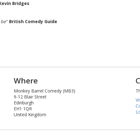
Kevin Bridges
 be
"
British Comedy Guide
Where
C
Monkey Barrel Comedy (MB3)
Th
9-12 Blair Street
Vi
Edinburgh
Co
EH1 1QR
Lo
United Kingdom