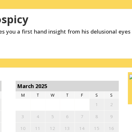
ospicy
s you a first hand insight from his delusional eyes
March 2025
M
T
W
T
F
S
S
1
2
3
4
5
6
7
8
9
10
11
12
13
14
15
16