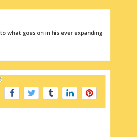
 to what goes on in his ever expanding