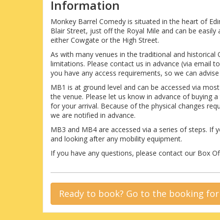
Information
Monkey Barrel Comedy is situated in the heart of Ed
Blair Street, just off the Royal Mile and can be easi
either Cowgate or the High Street.
As with many venues in the traditional and historical
limitations. Please contact us in advance (via email
you have any access requirements, so we can advise 
MB1 is at ground level and can be accessed via mos
the venue. Please let us know in advance of buying a
for your arrival. Because of the physical changes re
we are notified in advance.
MB3 and MB4 are accessed via a series of steps. If y
and looking after any mobility equipment.
If you have any questions, please contact our Box 
Ready to book? Go to the booking fo