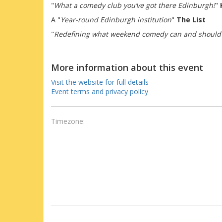
"
What a comedy club you’ve got there Edinburgh!
"
A "
Year-round Edinburgh institution
"
The List
"
Redefining what weekend comedy can and should
More information about this event
Visit the website for full details
Event terms and privacy policy
Timezone: