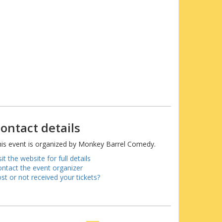
ontact details
is event is organized by Monkey Barrel Comedy.
sit the website for full details
ntact the event organizer
st or not received your tickets?