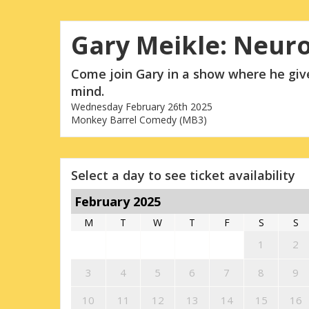
Gary Meikle: Neur
Come join Gary in a show where he give
mind.
Wednesday February 26th 2025
Monkey Barrel Comedy (MB3)
Select a day to see ticket availability
February 2025
M
T
W
T
F
S
S
1
2
3
4
5
6
7
8
9
10
11
12
13
14
15
16