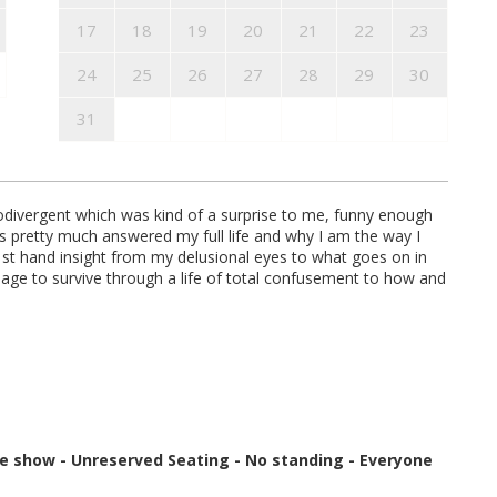
17
18
19
20
21
22
23
24
25
26
27
28
29
30
31
divergent which was kind of a surprise to me, funny enough
s pretty much answered my full life and why I am the way I
1st hand insight from my delusional eyes to what goes on in
age to survive through a life of total confusement to how and
re show
-
Unreserved Seating - No standing - Everyone