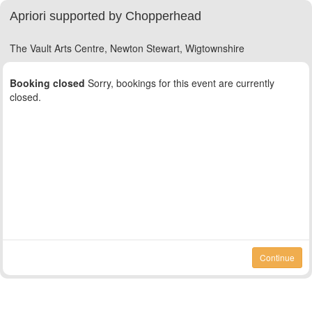
Apriori supported by Chopperhead
The Vault Arts Centre, Newton Stewart, Wigtownshire
Booking closed
Sorry, bookings for this event are currently
closed.