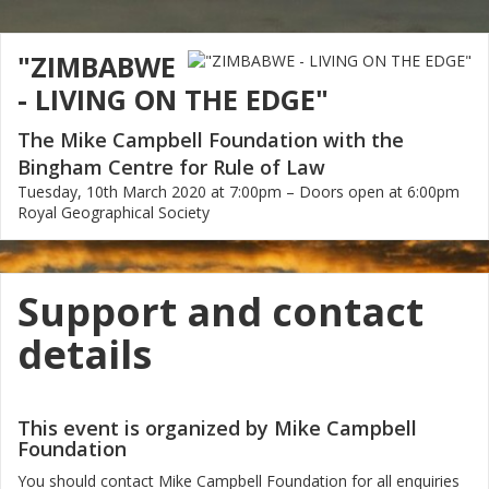
"ZIMBABWE
- LIVING ON THE EDGE"
The Mike Campbell Foundation with the
Bingham Centre for Rule of Law
Tuesday, 10th March 2020 at 7:00pm – Doors open at 6:00pm
Royal Geographical Society
Support and contact
details
This event is organized by Mike Campbell
Foundation
You should contact Mike Campbell Foundation for all enquiries