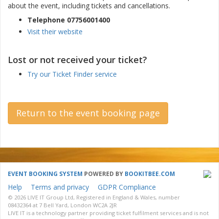
about the event, including tickets and cancellations.
Telephone 07756001400
Visit their website
Lost or not received your ticket?
Try our Ticket Finder service
Return to the event booking page
EVENT BOOKING SYSTEM
POWERED BY
BOOKITBEE.COM
Help
Terms and privacy
GDPR Compliance
© 2026 LIVE IT Group Ltd, Registered in England & Wales, number
08432364 at 7 Bell Yard, London WC2A 2JR
LIVE IT is a technology partner providing ticket fulfilment services and is not