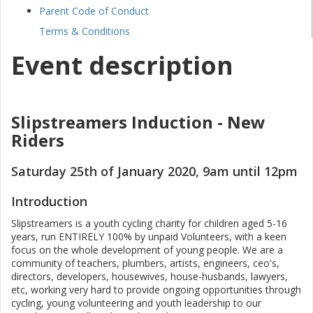
Parent Code of Conduct
Terms & Conditions
Event description
Slipstreamers Induction - New
Riders
Saturday 25th of January 2020, 9am until 12pm
Introduction
Slipstreamers is a youth cycling charity for children aged 5-16
years, run ENTIRELY 100% by unpaid Volunteers, with a keen
focus on the whole development of young people. We are a
community of teachers, plumbers, artists, engineers, ceo's,
directors, developers, housewives, house-husbands, lawyers,
etc, working very hard to provide ongoing opportunities through
cycling, young volunteering and youth leadership to our