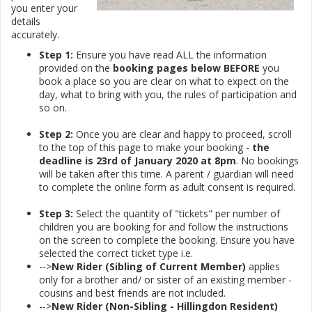
you enter your
details
accurately.
Step 1:
Ensure you have read ALL the information
provided on the
booking pages below
BEFORE
you
book a place so you are clear on what to expect on the
day, what to bring with you, the rules of participation and
so on.
Step 2:
Once you are clear and happy to proceed, scroll
to the top of this page to make your booking -
the
deadline is 23rd of January 2020 at 8pm
. No bookings
will be taken after this time. A parent / guardian will need
to complete the online form as adult consent is required.
Step 3:
Select the quantity of "tickets" per number of
children you are booking for and follow the instructions
on the screen to complete the booking. Ensure you have
selected the correct ticket type i.e.
-->
New Rider (Sibling of Current Member)
applies
only for a brother and/ or sister of an existing member -
cousins and best friends are not included.
-->
New Rider (Non-Sibling - Hillingdon Resident)