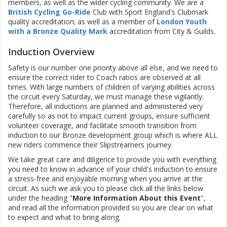
members, as well as the wider cycling community. We are a
British Cycling Go-Ride
Club with Sport England's Clubmark
quality accreditation; as well as a member of
London Youth
with a Bronze Quality Mark
accreditation from City & Guilds.
Induction Overview
Safety is our number one priority above all else, and we need to
ensure the correct rider to Coach ratios are observed at all
times. With large numbers of children of varying abilities across
the circuit every Saturday, we must manage these vigilantly.
Therefore, all inductions are planned and administered very
carefully so as not to impact current groups, ensure sufficient
volunteer coverage, and facilitate smooth transition from
induction to our Bronze development group which is where ALL
new riders commence their Slipstreamers journey.
We take great care and diligence to provide you with everything
you need to know in advance of your child's induction to ensure
a stress-free and enjoyable morning when you arrive at the
circuit. As such we ask you to please click all the links below
under the heading "
More Information About this Event
",
and read all the information provided so you are clear on what
to expect and what to bring along.