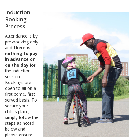
Induction
Booking
Process
Attendance is by
pre-booking only
and
there is
nothing to pay
in advance or
on the day
for
the induction
session.
Bookings are
open to all on a
first come, first
served basis. To
secure your
child's place,
simply follow the
steps as noted
below and
please ensure