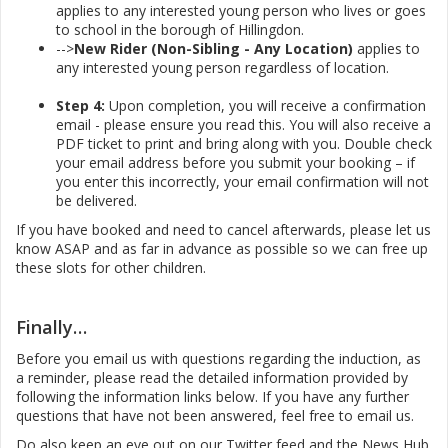
applies to any interested young person who lives or goes
to school in the borough of Hillingdon.
-->
New Rider (Non-Sibling - Any Location)
applies to
any interested young person regardless of location.
Step 4:
Upon completion, you will receive a confirmation
email - please ensure you read this. You will also receive a
PDF ticket to print and bring along with you. Double check
your email address before you submit your booking – if
you enter this incorrectly, your email confirmation will not
be delivered.
If you have booked and need to cancel afterwards, please let us
know ASAP and as far in advance as possible so we can free up
these slots for other children.
Finally…
Before you email us with questions regarding the induction, as
a reminder, please read the detailed information provided by
following the information links below. If you have any further
questions that have not been answered, feel free to email us.
Do also keep an eye out on our Twitter feed and the News Hub