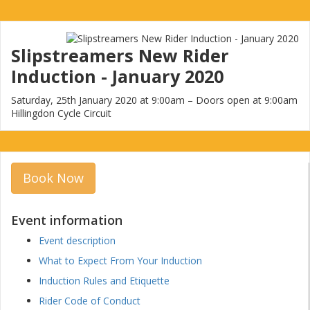
Slipstreamers New Rider
Induction - January 2020
Saturday, 25th January 2020 at 9:00am – Doors open at 9:00am
Hillingdon Cycle Circuit
Book Now
Event information
Event description
What to Expect From Your Induction
Induction Rules and Etiquette
Rider Code of Conduct