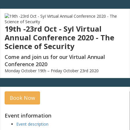
19th -23rd Oct - SyI Virtual
Annual Conference 2020 - The
Science of Security
Come and join us for our Virtual Annual
Conference 2020
Monday October 19th – Friday October 23rd 2020
Book Now
Event information
Event description