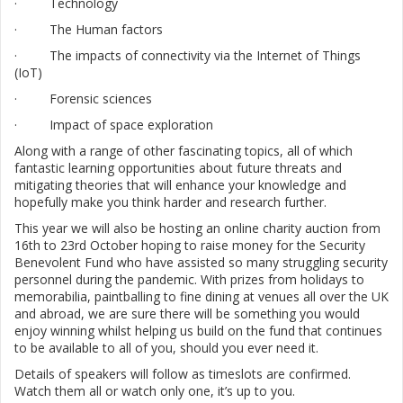
· Technology
· The Human factors
· The impacts of connectivity via the Internet of Things
(IoT)
· Forensic sciences
· Impact of space exploration
Along with a range of other fascinating topics, all of which
fantastic learning opportunities about future threats and
mitigating theories that will enhance your knowledge and
hopefully make you think harder and research further.
This year we will also be hosting an online charity auction from
16th to 23rd October hoping to raise money for the Security
Benevolent Fund who have assisted so many struggling security
personnel during the pandemic. With prizes from holidays to
memorabilia, paintballing to fine dining at venues all over the UK
and abroad, we are sure there will be something you would
enjoy winning whilst helping us build on the fund that continues
to be available to all of you, should you ever need it.
Details of speakers will follow as timeslots are confirmed.
Watch them all or watch only one, it’s up to you.