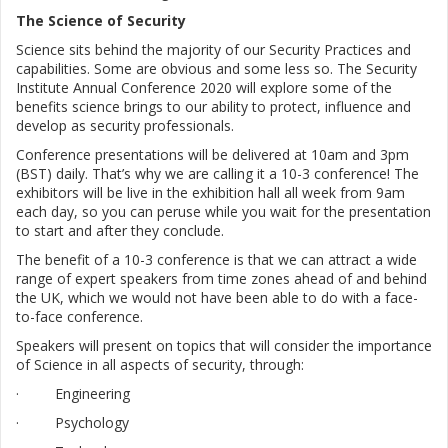
The Science of Security
Science sits behind the majority of our Security Practices and
capabilities. Some are obvious and some less so. The Security
Institute Annual Conference 2020 will explore some of the
benefits science brings to our ability to protect, influence and
develop as security professionals.
C
onference presentations will be delivered at 10am and 3pm
(BST) daily. That’s why we are calling it a 10-3 conference! The
exhibitors will be live in the exhibition hall all week from 9am
each day, so you can peruse while you wait for the presentation
to start and after they conclude.
The benefit of a 10-3 conference is that we can attract a wide
range of expert speakers from time zones ahead of and behind
the UK, which we would not have been able to do with a face-
to-face conference.
Speakers will present on topics that will consider the importance
of Science in all aspects of security, through:
· Engineering
· Psychology