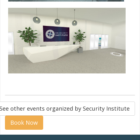
See other events organized by Security Institute
Book Now