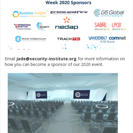
Email
Jade@security-institute.org
for more information on
how you can become a sponsor of our 2020 event.