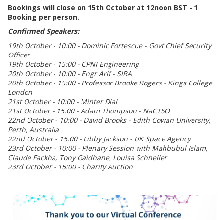
Bookings will close on 15th October at 12noon BST - 1
Booking per person.
Confirmed Speakers:
19th October - 10:00 - Dominic Fortescue - Govt Chief Security
Officer
19th October - 15:00 - CPNI Engineering
20th October - 10:00 - Engr Arif - SIRA
20th October - 15:00 - Professor Brooke Rogers - Kings College
London
21st October - 10:00 - Minter Dial
21st October - 15:00 - Adam Thompson - NaCTSO
22nd October - 10:00 - David Brooks - Edith Cowan University,
Perth, Australia
22nd October - 15:00 - Libby Jackson - UK Space Agency
23rd October - 10:00 - Plenary Session with Mahbubul Islam,
Claude Fackha, Tony Gaidhane, Louisa Schneller
23rd October - 15:00 - Charity Auction