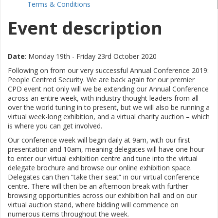
Terms & Conditions
Event description
Date
: Monday 19th - Friday 23rd October 2020
Following on from our very successful Annual Conference 2019:
People Centred Security.
We are back again for our premier
CPD event n
ot only will we be extending our Annual Conference
across an entire week, with industry thought leaders from all
over the world tuning in to present, but we will also be running a
virtual week-long exhibition, and a virtual charity auction – which
is where you can get involved.
Our conference week will begin daily at 9am, with our first
presentation and 10am, meaning delegates will have one hour
to enter our virtual exhibition centre and tune into the virtual
delegate brochure and browse our online exhibition space.
Delegates can then “take their seat” in our virtual conference
centre. There will then be an afternoon break with further
browsing opportunities across our exhibition hall and on our
virtual auction stand, where bidding will commence on
numerous items throughout the week.