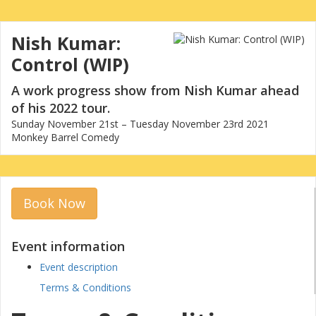
Nish Kumar:
Control (WIP)
A work progress show from Nish Kumar ahead
of his 2022 tour.
Sunday November 21st – Tuesday November 23rd 2021
Monkey Barrel Comedy
Book Now
Event information
Event description
Terms & Conditions