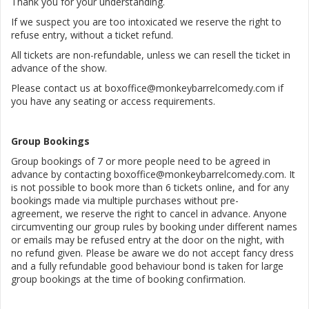
Thank you for your understanding.
If we suspect you are too intoxicated we reserve the right to
refuse entry, without a ticket refund.
All tickets are non-refundable, unless we can resell the ticket in
advance of the show.
Please contact us at boxoffice@monkeybarrelcomedy.com if
you have any seating or access requirements.
Group Bookings
Group bookings of 7 or more people need to be agreed in
advance by contacting boxoffice@monkeybarrelcomedy.com. It
is not possible to book more than 6 tickets online, and for any
bookings made via multiple purchases without pre-
agreement, we reserve the right to cancel in advance. Anyone
circumventing our group rules by booking under different names
or emails may be refused entry at the door on the night, with
no refund given. Please be aware we do not accept fancy dress
and a fully refundable good behaviour bond is taken for large
group bookings at the time of booking confirmation.