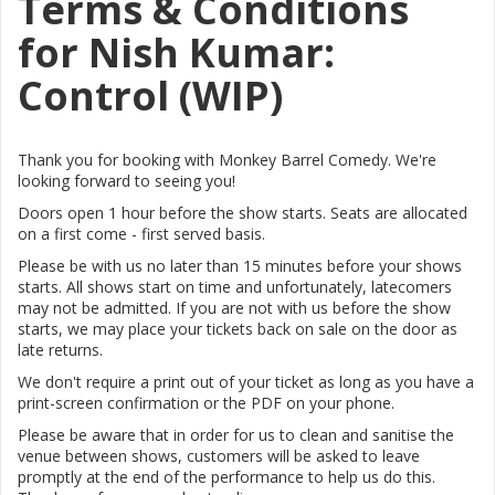
Terms & Conditions
for Nish Kumar:
Control (WIP)
Thank you for booking with Monkey Barrel Comedy. We're
looking forward to seeing you!
Doors open 1 hour before the show starts. Seats are allocated
on a first come - first served basis.
Please be with us no later than 15 minutes before your shows
starts. All shows start on time and unfortunately, latecomers
may not be admitted. If you are not with us before the show
starts, we may place your tickets back on sale on the door as
late returns.
We don't require a print out of your ticket as long as you have a
print-screen confirmation or the PDF on your phone.
Please be aware that in order for us to clean and sanitise the
venue between shows, customers will be asked to leave
promptly at the end of the performance to help us do this.