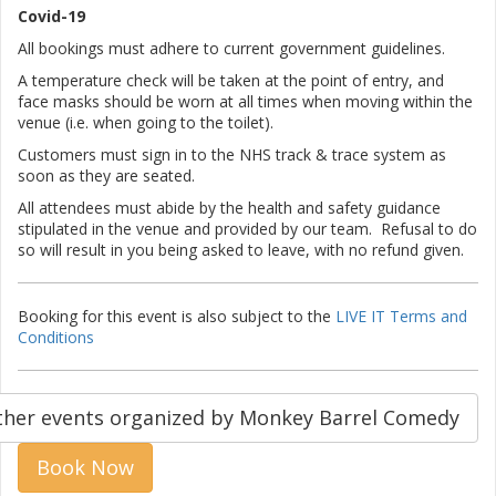
Covid-19
All bookings must adhere to current government guidelines.
A temperature check will be taken at the point of entry, and
face masks should be worn at all times when moving within the
venue (i.e. when going to the toilet).
Customers must sign in to the NHS track & trace system as
soon as they are seated.
All attendees must abide by the health and safety guidance
stipulated in the venue and provided by our team. Refusal to do
so will result in you being asked to leave, with no refund given.
Booking for this event is also subject to the
LIVE IT Terms and
Conditions
ther events organized by Monkey Barrel Comedy
Book Now