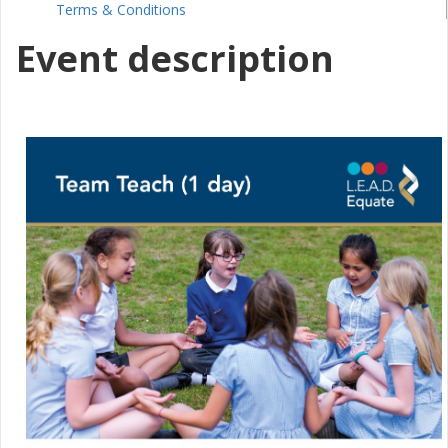
Terms & Conditions
Event description