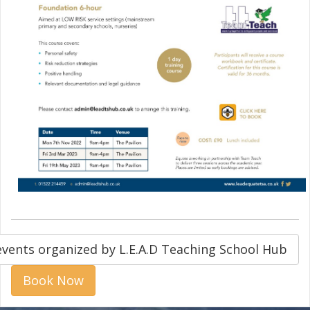
events organized by L.E.A.D Teaching School Hub
Book Now