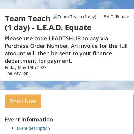
Team Teach
(1 day) - L.E.A.D. Equate
Please use code LEADTSHUB to pay via
Purchase Order Number. An invoice for the full
amount will then be sent to your finance
department for payment.
Friday May 19th 2023
The Pavilion
Book Now
Event information
Event description