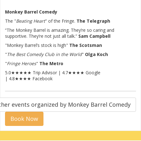
Monkey Barrel Comedy
The "
Beating Heart
" of the Fringe.
The Telegraph
“The Monkey Barrel is amazing. They’re so caring and
supportive. They’re not just all talk.”
Sam Campbell
"Monkey Barrel’s stock is high"
The Scotsman
"
The Best Comedy Club in the World
"
Olga Koch
"
Fringe Heroes
"
The Metro
5.0★★★★★ Trip Advisor | 4.7★★★★ Google
| 4.8★★★★ Facebook
ther events organized by Monkey Barrel Comedy
Book Now