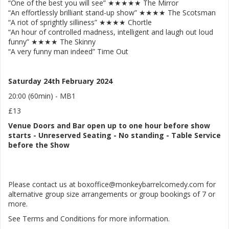
“One of the best you will see” ★★★★★ The Mirror
“An effortlessly brilliant stand-up show” ★★★★ The Scotsman
“A riot of sprightly silliness” ★★★★ Chortle
“An hour of controlled madness, intelligent and laugh out loud
funny” ★★★★ The Skinny
“A very funny man indeed” Time Out
Saturday 24th February 2024
20:00 (60min) - MB1
£13
Venue
Doors and Bar open up to one hour before show
starts
-
Unreserved Seating - No standing
- Table Service
before the Show
Please contact us at boxoffice@monkeybarrelcomedy.com for
alternative group size arrangements or group bookings of 7 or
more.
See Terms and Conditions for more information.