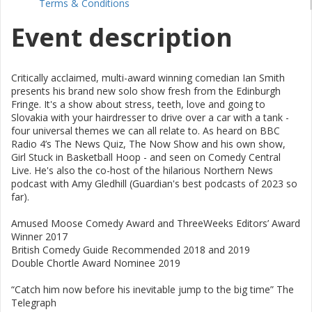
Terms & Conditions
Event description
Critically acclaimed, multi-award winning comedian Ian Smith
presents his brand new solo show fresh from the Edinburgh
Fringe. It's a show about stress, teeth, love and going to
Slovakia with your hairdresser to drive over a car with a tank -
four universal themes we can all relate to. As heard on BBC
Radio 4’s The News Quiz, The Now Show and his own show,
Girl Stuck in Basketball Hoop - and seen on Comedy Central
Live. He's also the co-host of the hilarious Northern News
podcast with Amy Gledhill (Guardian's best podcasts of 2023 so
far).
Amused Moose Comedy Award and ThreeWeeks Editors’ Award
Winner 2017
British Comedy Guide Recommended 2018 and 2019
Double Chortle Award Nominee 2019
“Catch him now before his inevitable jump to the big time” The
Telegraph