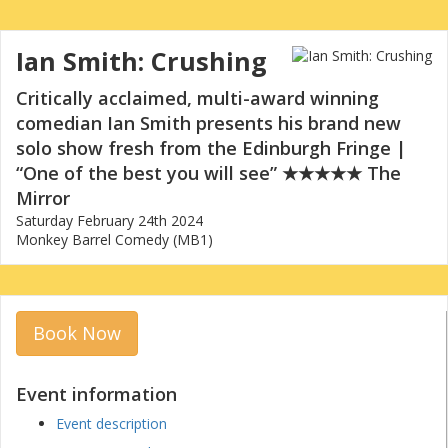
Ian Smith: Crushing
Critically acclaimed, multi-award winning
comedian Ian Smith presents his brand new
solo show fresh from the Edinburgh Fringe |
“One of the best you will see” ★★★★★ The
Mirror
Saturday February 24th 2024
Monkey Barrel Comedy (MB1)
Book Now
Event information
Event description