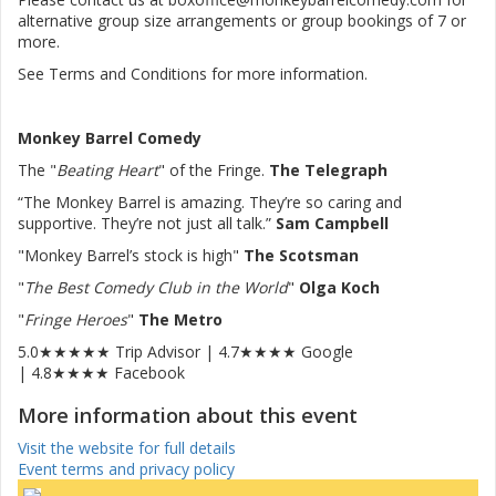
alternative group size arrangements or group bookings of 7 or
more.
See Terms and Conditions for more information.
Monkey Barrel Comedy
The "
Beating Heart
" of the Fringe.
The Telegraph
“The Monkey Barrel is amazing. They’re so caring and
supportive. They’re not just all talk.”
Sam Campbell
"Monkey Barrel’s stock is high"
The Scotsman
"
The Best Comedy Club in the World
"
Olga Koch
"
Fringe Heroes
"
The Metro
5.0★★★★★ Trip Advisor | 4.7★★★★ Google
| 4.8★★★★ Facebook
More information about this event
Visit the website for full details
Event terms and privacy policy