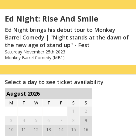
Ed Night: Rise And Smile
Ed Night brings his debut tour to Monkey
Barrel Comedy | "Night stands at the dawn of
the new age of stand up" - Fest
Saturday November 25th 2023
Monkey Barrel Comedy (MB1)
Select a day to see ticket availability
August 2026
M
T
W
T
F
S
S
1
2
3
4
5
6
7
8
9
10
11
12
13
14
15
16