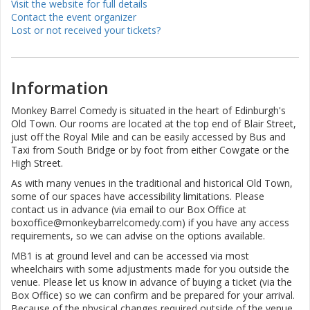
Visit the website for full details
Contact the event organizer
Lost or not received your tickets?
Information
Monkey Barrel Comedy is situated in the heart of Edinburgh's
Old Town. Our rooms are located at the top end of Blair Street,
just off the Royal Mile and can be easily accessed by Bus and
Taxi from South Bridge or by foot from either Cowgate or the
High Street.
As with many venues in the traditional and historical Old Town,
some of our spaces have accessibility limitations. Please
contact us in advance (via email to our Box Office at
boxoffice@monkeybarrelcomedy.com) if you have any access
requirements, so we can advise on the options available.
MB1 is at ground level and can be accessed via most
wheelchairs with some adjustments made for you outside the
venue. Please let us know in advance of buying a ticket (via the
Box Office) so we can confirm and be prepared for your arrival.
Because of the physical changes required outside of the venue,