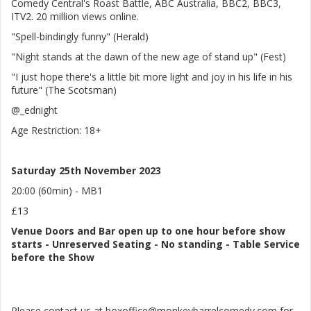
Comedy Central's Roast Battle, ABC Australia, BBC2, BBC3,
ITV2. 20 million views online.
"Spell-bindingly funny" (Herald)
"Night stands at the dawn of the new age of stand up" (Fest)
"I just hope there's a little bit more light and joy in his life in his
future" (The Scotsman)
@_ednight
Age Restriction: 18+
Saturday 25th November 2023
20:00 (60min) - MB1
£13
Venue
Doors and Bar open up to one hour before show
starts
-
Unreserved Seating - No standing
- Table Service
before the Show
Please contact us at boxoffice@monkeybarrelcomedy.com for