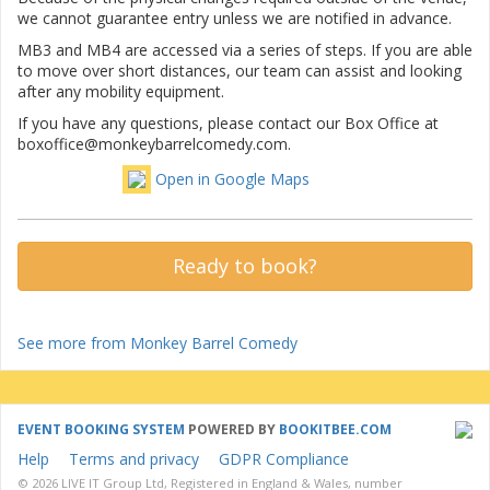
we cannot guarantee entry unless we are notified in advance.
MB3 and MB4 are accessed via a series of steps. If you are able
to move over short distances, our team can assist and looking
after any mobility equipment.
If you have any questions, please contact our Box Office at
boxoffice@monkeybarrelcomedy.com.
Open in Google Maps
Ready to book?
See more from Monkey Barrel Comedy
EVENT BOOKING SYSTEM
POWERED BY
BOOKITBEE.COM
Help
Terms and privacy
GDPR Compliance
© 2026 LIVE IT Group Ltd, Registered in England & Wales, number