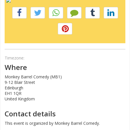
Timezone:
Where
Monkey Barrel Comedy (MB1)
9-12 Blair Street
Edinburgh
EH1 1QR
United Kingdom
Contact details
This event is organized by Monkey Barrel Comedy.