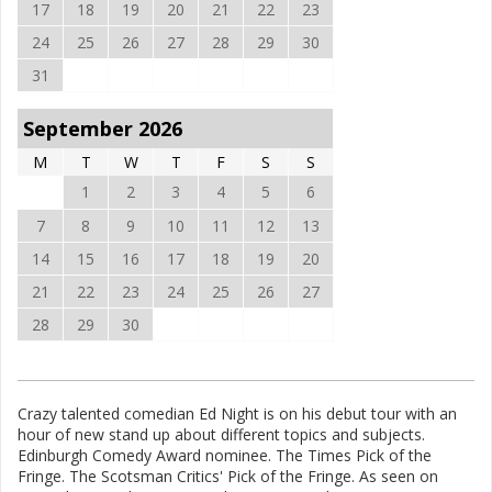
17
18
19
20
21
22
23
24
25
26
27
28
29
30
31
September 2026
M
T
W
T
F
S
S
1
2
3
4
5
6
7
8
9
10
11
12
13
14
15
16
17
18
19
20
21
22
23
24
25
26
27
28
29
30
Crazy talented comedian Ed Night is on his debut tour with an
hour of new stand up about different topics and subjects.
Edinburgh Comedy Award nominee. The Times Pick of the
Fringe. The Scotsman Critics' Pick of the Fringe. As seen on