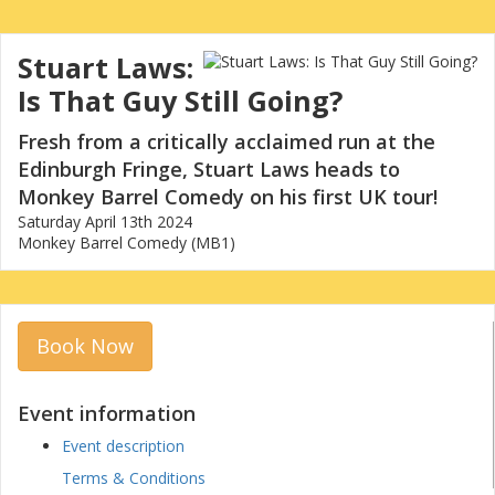
Stuart Laws:
Is That Guy Still Going?
Fresh from a critically acclaimed run at the
Edinburgh Fringe, Stuart Laws heads to
Monkey Barrel Comedy on his first UK tour!
Saturday April 13th 2024
Monkey Barrel Comedy (MB1)
Book Now
Event information
Event description
Terms & Conditions