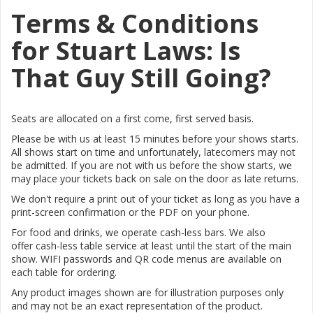
Terms & Conditions
for Stuart Laws: Is
That Guy Still Going?
Seats are allocated on a first come, first served basis.
Please be with us at least 15 minutes before your shows starts.
All shows start on time and unfortunately, latecomers may not
be admitted. If you are not with us before the show starts, we
may place your tickets back on sale on the door as late returns.
We don't require a print out of your ticket as long as you have a
print-screen confirmation or the PDF on your phone.
For food and drinks, we operate cash-less bars. We also
offer
cash-less table service at least until the start of the main
show.
WIFI passwords and QR code menus are available on
each table for ordering.
Any product images shown are for illustration purposes only
and may not be an exact representation of the product.