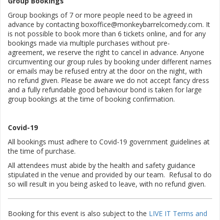
Group Bookings
Group bookings of 7 or more people need to be agreed in
advance by contacting boxoffice@monkeybarrelcomedy.com. It
is not possible to book more than 6 tickets online, and for any
bookings made via multiple purchases without pre-
agreement, we reserve the right to cancel in advance. Anyone
circumventing our group rules by booking under different names
or emails may be refused entry at the door on the night, with
no refund given. Please be aware we do not accept fancy dress
and a fully refundable good behaviour bond is taken for large
group bookings at the time of booking confirmation.
Covid-19
All bookings must adhere to Covid-19 government guidelines at
the time of purchase.
All attendees must abide by the health and safety guidance
stipulated in the venue and provided by our team. Refusal to do
so will result in you being asked to leave, with no refund given.
Booking for this event is also subject to the
LIVE IT Terms and