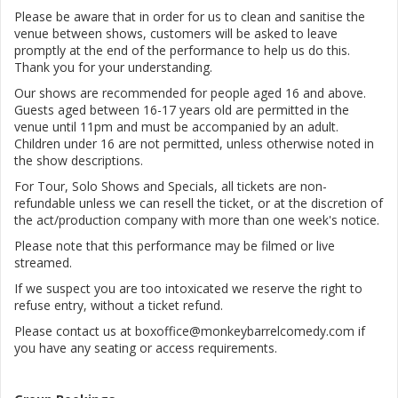
Please be aware that in order for us to clean and sanitise the
venue between shows, customers will be asked to leave
promptly at the end of the performance to help us do this.
Thank you for your understanding.
Our shows are recommended for people aged 16 and above.
Guests aged between 16-17 years old are permitted in the
venue until 11pm and must be accompanied by an adult.
Children under 16 are not permitted, unless otherwise noted in
the show descriptions.
For Tour, Solo Shows and Specials, all tickets are non-
refundable unless we can resell the ticket, or at the discretion of
the act/production company with more than one week's notice.
Please note that this performance may be filmed or live
streamed.
If we suspect you are too intoxicated we reserve the right to
refuse entry, without a ticket refund.
Please contact us at boxoffice@monkeybarrelcomedy.com if
you have any seating or access requirements.