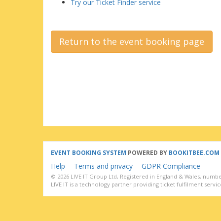
Try our Ticket Finder service
Return to the event booking page
EVENT BOOKING SYSTEM
POWERED BY
BOOKITBEE.COM
Help
Terms and privacy
GDPR Compliance
© 2026 LIVE IT Group Ltd, Registered in England & Wales, numbe
LIVE IT is a technology partner providing ticket fulfilment service