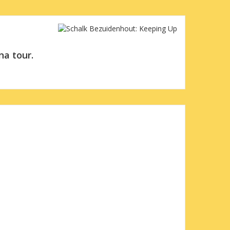
na tour.