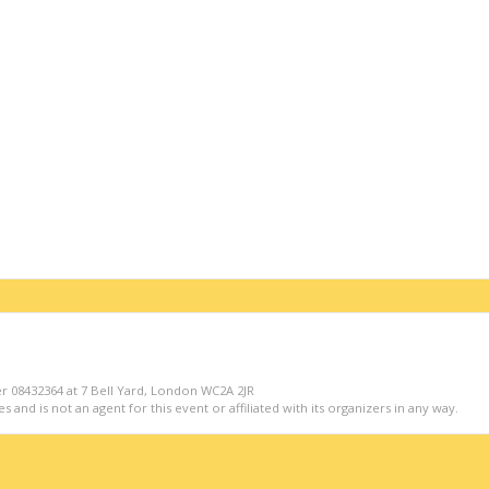
r 08432364 at 7 Bell Yard, London WC2A 2JR
s and is not an agent for this event or affiliated with its organizers in any way.