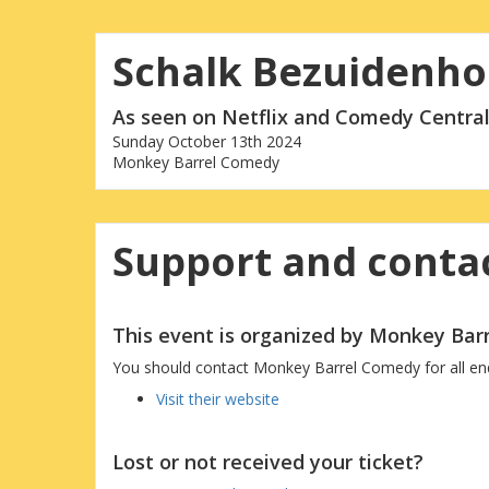
Schalk Bezuidenho
As seen on Netflix and Comedy Central
Sunday October 13th 2024
Monkey Barrel Comedy
Support and contac
This event is organized by Monkey Ba
You should contact Monkey Barrel Comedy for all enqui
Visit their website
Lost or not received your ticket?