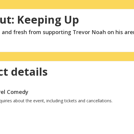
ut: Keeping Up
 and fresh from supporting Trevor Noah on his are
t details
rrel Comedy
ries about the event, including tickets and cancellations.