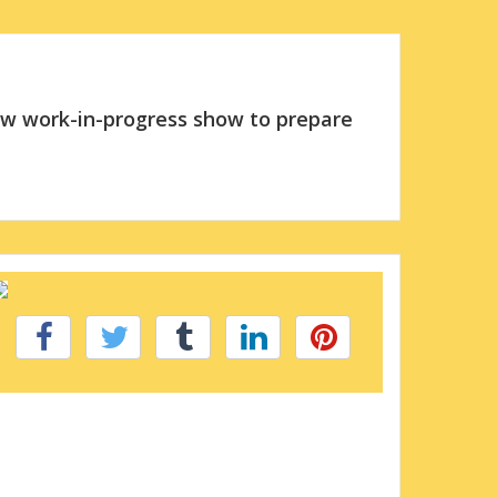
new work-in-progress show to prepare