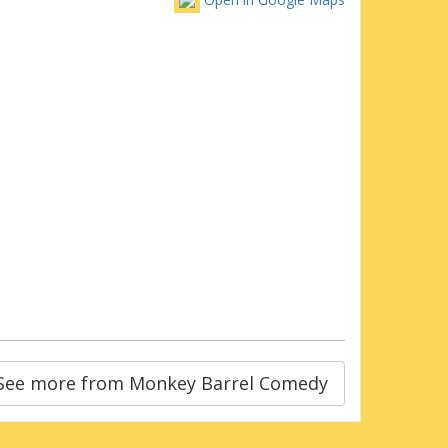
See more from Monkey Barrel Comedy