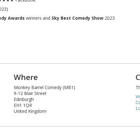
023)
edy Awards
winners and
Sky Best Comedy Show
2023
Where
C
Monkey Barrel Comedy (MB1)
Th
9-12 Blair Street
Vi
Edinburgh
Co
EH1 1QR
Lo
United Kingdom