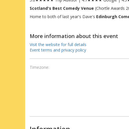
Scotland's Best Comedy Venue
(Chortle Awards 2
Home to both of last year's Dave's
Edinburgh Com
More information about this event
Visit the website for full details
Event terms and privacy policy
Timezone:
Information