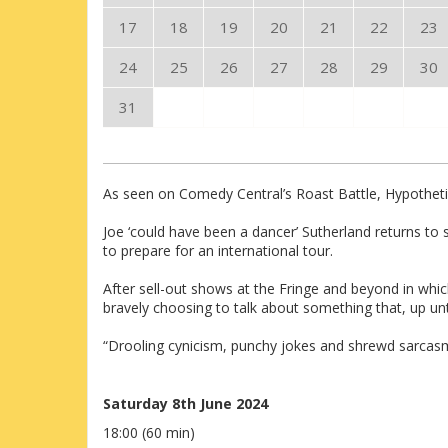
17
18
19
20
21
22
23
24
25
26
27
28
29
30
31
As seen on Comedy Central’s Roast Battle, Hypotheti
Joe ‘could have been a dancer’ Sutherland returns to
to prepare for an international tour.
After sell-out shows at the Fringe and beyond in whi
bravely choosing to talk about something that, up until
“Drooling cynicism, punchy jokes and shrewd sarca
Saturday 8th June 2024
18:00 (60 min)