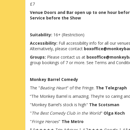
£7
Venue
Doors and Bar open up to one hour befo
Service before the Show
Suitability:
16+ (Restriction)
Accessibility:
Full accessibility info for all our ven
Alternatively, please contact
boxoffice@monkeyba
Groups:
Please contact us at
boxoffice@monkeyb
group bookings of 7 or more. See Terms and Conditi
Monkey Barrel Comedy
The "
Beating Heart
" of the Fringe.
The Telegraph
“The Monkey Barrel is amazing. They’re so caring and s
"Monkey Barrel’s stock is high"
The Scotsman
"
The Best Comedy Club in the World
"
Olga Koch
"
Fringe Heroes
"
The Metro
5.0★★★★★ Trip Advisor | 4.7★★★★ Google | 4