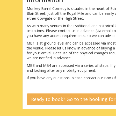
Monkey Barrel Comedy is situated in the heart of Ed
Blair Street, just off the Royal Mile and can be easi
either Cowgate or the High Street.
As with many venues in the traditional and historical
limitations. Please contact us in advance (via email
you have any access requirements, so we can advise 
MB1 is at ground level and can be accessed via mos
the venue. Please let us know in advance of buying a
for your arrival. Because of the physical changes re
we are notified in advance.
MB3 and MB4 are accessed via a series of steps. If y
and looking after any mobility equipment.
If you have any questions, please contact our Box 
Ready to book? Go to the booking fo