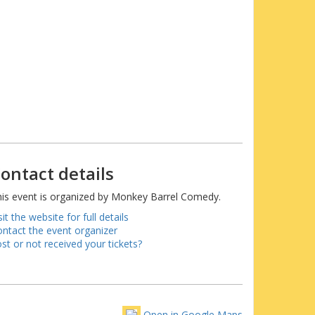
ontact details
is event is organized by Monkey Barrel Comedy.
sit the website for full details
ntact the event organizer
st or not received your tickets?
Open in Google Maps