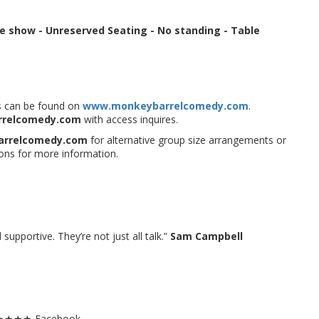
re show
-
Unreserved Seating - No standing -
Table
ues can be found on
www.monkeybarrelcomedy.com
.
rrelcomedy.com
with access inquires.
arrelcomedy.com
for alternative group size arrangements or
ons for more information.
upportive. They’re not just all talk.”
Sam Campbell
.5★★★★ Facebook