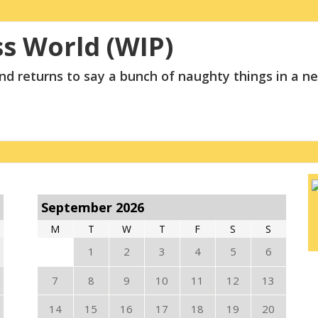
ss World (WIP)
and returns to say a bunch of naughty things in a 
September 2026
M
T
W
T
F
S
S
1
2
3
4
5
6
7
8
9
10
11
12
13
14
15
16
17
18
19
20