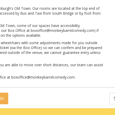
inburgh's Old Town. Our rooms are located at the top end of
ly accessed by Bus and Taxi from South Bridge or by foot from
 Old Town, some of our spaces have accessibility
 to our Box Office at boxoffice@monkeybarrelcomedy.com) if
on the options available.
t wheelchairs with some adjustments made for you outside
 ticket (via the Box Office) so we can confirm and be prepared
quired outside of the venue, we cannot guarantee entry unless
ou are able to move over short distances, our team can assist
Office at boxoffice@monkeybarrelcomedy.com.
rm