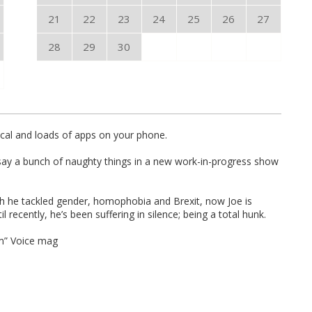
21
22
23
24
25
26
27
28
29
30
cal and loads of apps on your phone.
 say a bunch of naughty things in a new work-in-progress show
ch he tackled gender, homophobia and Brexit, now Joe is
 recently, he’s been suffering in silence; being a total hunk.
sm” Voice mag