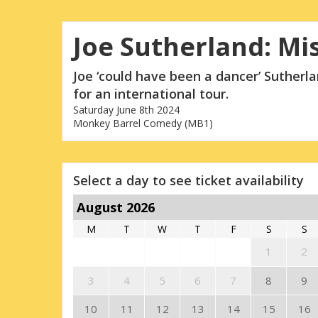
Joe Sutherland: Mi
Joe ‘could have been a dancer’ Sutherl
for an international tour.
Saturday June 8th 2024
Monkey Barrel Comedy (MB1)
Select a day to see ticket availability
August 2026
M
T
W
T
F
S
S
1
2
3
4
5
6
7
8
9
10
11
12
13
14
15
16