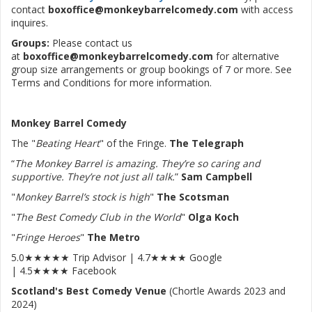
contact
boxoffice@monkeybarrelcomedy.com
with access
inquires.
Groups:
Please contact us
at
boxoffice@monkeybarrelcomedy.com
for alternative
group size arrangements or group bookings of 7 or more. See
Terms and Conditions for more information.
Monkey Barrel Comedy
The "
Beating Heart
" of the Fringe.
The Telegraph
“
The Monkey Barrel is amazing. They’re so caring and
supportive. They’re not just all talk.
”
Sam Campbell
"
Monkey Barrel’s stock is high
"
The Scotsman
"
The Best Comedy Club in the World
"
Olga Koch
"
Fringe Heroes
"
The Metro
5.0★★★★★ Trip Advisor | 4.7★★★★ Google
| 4.5★★★★ Facebook
Scotland's Best Comedy Venue
(Chortle Awards 2023 and
2024)