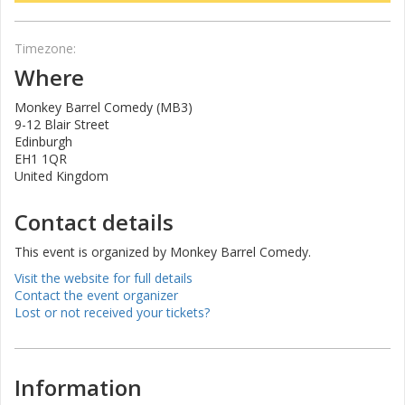
Timezone:
Where
Monkey Barrel Comedy (MB3)
9-12 Blair Street
Edinburgh
EH1 1QR
United Kingdom
Contact details
This event is organized by Monkey Barrel Comedy.
Visit the website for full details
Contact the event organizer
Lost or not received your tickets?
Information