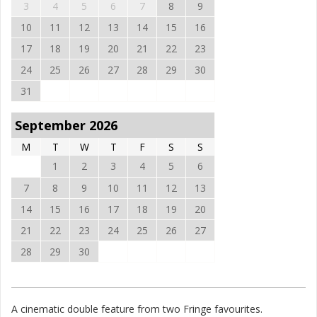
3
4
5
6
7
8
9
10
11
12
13
14
15
16
17
18
19
20
21
22
23
24
25
26
27
28
29
30
31
September 2026
M
T
W
T
F
S
S
1
2
3
4
5
6
7
8
9
10
11
12
13
14
15
16
17
18
19
20
21
22
23
24
25
26
27
28
29
30
A cinematic double feature from two Fringe favourites.