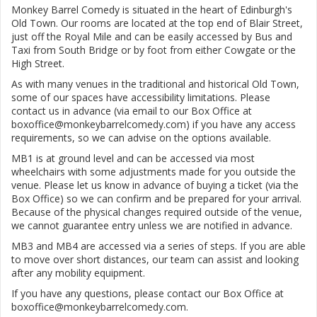
Monkey Barrel Comedy is situated in the heart of Edinburgh's
Old Town. Our rooms are located at the top end of Blair Street,
just off the Royal Mile and can be easily accessed by Bus and
Taxi from South Bridge or by foot from either Cowgate or the
High Street.
As with many venues in the traditional and historical Old Town,
some of our spaces have accessibility limitations. Please
contact us in advance (via email to our Box Office at
boxoffice@monkeybarrelcomedy.com) if you have any access
requirements, so we can advise on the options available.
MB1 is at ground level and can be accessed via most
wheelchairs with some adjustments made for you outside the
venue. Please let us know in advance of buying a ticket (via the
Box Office) so we can confirm and be prepared for your arrival.
Because of the physical changes required outside of the venue,
we cannot guarantee entry unless we are notified in advance.
MB3 and MB4 are accessed via a series of steps. If you are able
to move over short distances, our team can assist and looking
after any mobility equipment.
If you have any questions, please contact our Box Office at
boxoffice@monkeybarrelcomedy.com.