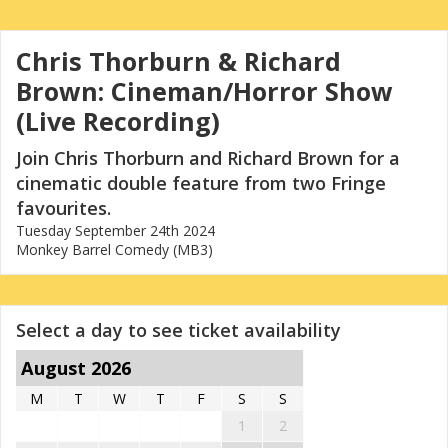
Chris Thorburn & Richard
Brown: Cineman/Horror Show
(Live Recording)
Join Chris Thorburn and Richard Brown for a
cinematic double feature from two Fringe
favourites.
Tuesday September 24th 2024
Monkey Barrel Comedy (MB3)
Select a day to see ticket availability
August 2026
M
T
W
T
F
S
S
1
2