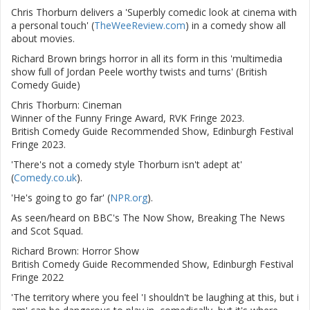
Chris Thorburn delivers a 'Superbly comedic look at cinema with
a personal touch' (
TheWeeReview.com
) in a comedy show all
about movies.
Richard Brown brings horror in all its form in this 'multimedia
show full of Jordan Peele worthy twists and turns' (British
Comedy Guide)
Chris Thorburn: Cineman
Winner of the Funny Fringe Award, RVK Fringe 2023.
British Comedy Guide Recommended Show, Edinburgh Festival
Fringe 2023.
'There's not a comedy style Thorburn isn't adept at'
(
Comedy.co.uk
).
'He's going to go far' (
NPR.org
).
As seen/heard on BBC's The Now Show, Breaking The News
and Scot Squad.
Richard Brown: Horror Show
British Comedy Guide Recommended Show, Edinburgh Festival
Fringe 2022
'The territory where you feel 'I shouldn't be laughing at this, but i