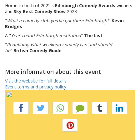
Home to both of 2022's
Edinburgh Comedy Awards
winners
and
Sky Best Comedy Show
2023
"
What a comedy club you’ve got there Edinburgh!
"
Kevin
Bridges
A "
Year-round Edinburgh institution
"
The List
"
Redefining what weekend comedy can and should
be
"
British Comedy Guide
More information about this event
Visit the website for full details
Event terms and privacy policy