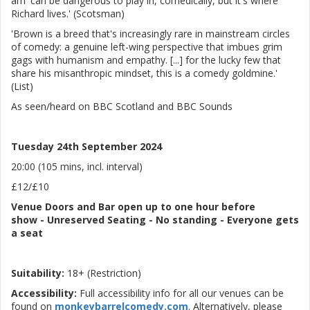
am' can be dangerous to play in, comedically, but it's where
Richard lives.' (Scotsman)
'Brown is a breed that's increasingly rare in mainstream circles
of comedy: a genuine left-wing perspective that imbues grim
gags with humanism and empathy. [...] for the lucky few that
share his misanthropic mindset, this is a comedy goldmine.'
(List)
As seen/heard on BBC Scotland and BBC Sounds
Tuesday 24th September 2024
20:00 (105 mins, incl. interval)
£12/£10
Venue
Doors and Bar open up to one hour before
show
-
Unreserved Seating - No standing - Everyone gets
a seat
Suitability:
18+ (Restriction)
Accessibility:
Full accessibility info for all our venues can be
found on
monkeybarrelcomedy.com
. Alternatively, please