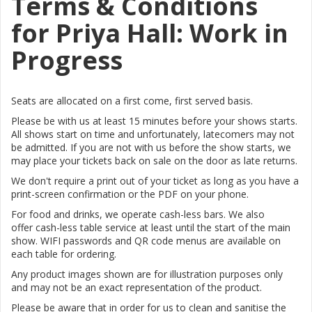
Terms & Conditions
for Priya Hall: Work in
Progress
Seats are allocated on a first come, first served basis.
Please be with us at least 15 minutes before your shows starts.
All shows start on time and unfortunately, latecomers may not
be admitted. If you are not with us before the show starts, we
may place your tickets back on sale on the door as late returns.
We don't require a print out of your ticket as long as you have a
print-screen confirmation or the PDF on your phone.
For food and drinks, we operate cash-less bars. We also
offer
cash-less table service at least until the start of the main
show.
WIFI passwords and QR code menus are available on
each table for ordering.
Any product images shown are for illustration purposes only
and may not be an exact representation of the product.
Please be aware that in order for us to clean and sanitise the