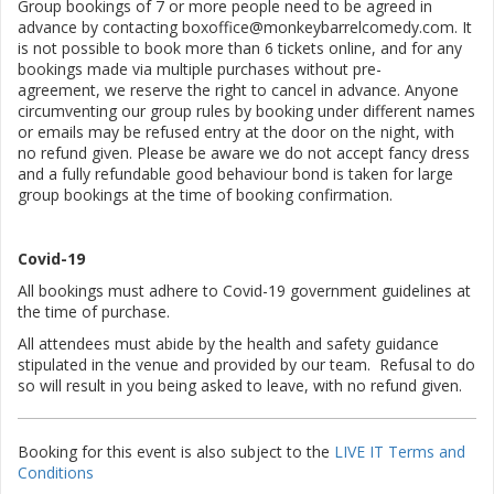
Group bookings of 7 or more people need to be agreed in
advance by contacting boxoffice@monkeybarrelcomedy.com. It
is not possible to book more than 6 tickets online, and for any
bookings made via multiple purchases without pre-
agreement, we reserve the right to cancel in advance. Anyone
circumventing our group rules by booking under different names
or emails may be refused entry at the door on the night, with
no refund given. Please be aware we do not accept fancy dress
and a fully refundable good behaviour bond is taken for large
group bookings at the time of booking confirmation.
Covid-19
All bookings must adhere to Covid-19 government guidelines at
the time of purchase.
All attendees must abide by the health and safety guidance
stipulated in the venue and provided by our team. Refusal to do
so will result in you being asked to leave, with no refund given.
Booking for this event is also subject to the
LIVE IT Terms and
Conditions