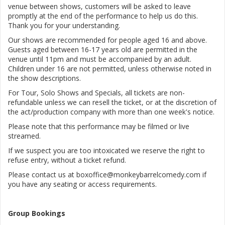
venue between shows, customers will be asked to leave
promptly at the end of the performance to help us do this.
Thank you for your understanding.
Our shows are recommended for people aged 16 and above.
Guests aged between 16-17 years old are permitted in the
venue until 11pm and must be accompanied by an adult.
Children under 16 are not permitted, unless otherwise noted in
the show descriptions.
For Tour, Solo Shows and Specials, all tickets are non-
refundable unless we can resell the ticket, or at the discretion of
the act/production company with more than one week's notice.
Please note that this performance may be filmed or live
streamed.
If we suspect you are too intoxicated we reserve the right to
refuse entry, without a ticket refund.
Please contact us at boxoffice@monkeybarrelcomedy.com if
you have any seating or access requirements.
Group Bookings