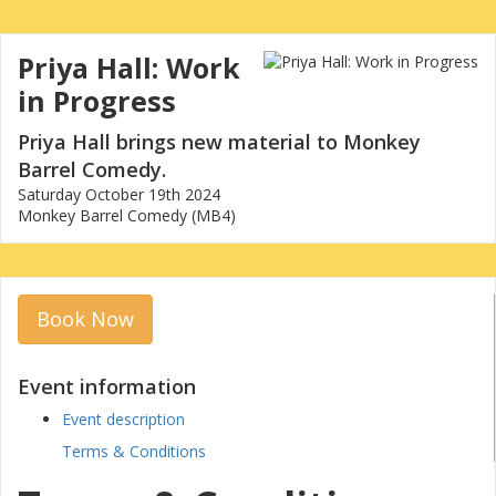
Priya Hall: Work
in Progress
Priya Hall brings new material to Monkey
Barrel Comedy.
Saturday October 19th 2024
Monkey Barrel Comedy (MB4)
Book Now
Event information
Event description
Terms & Conditions